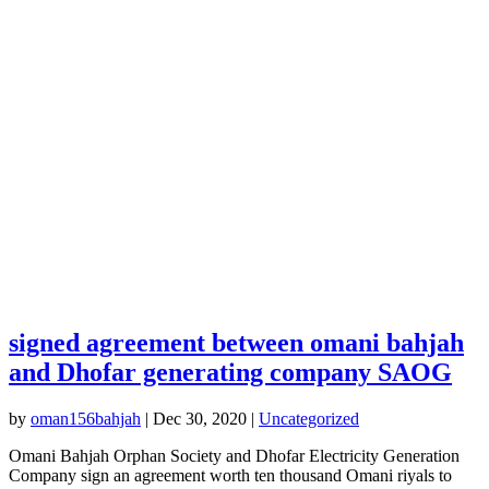
signed agreement between omani bahjah
and Dhofar generating company SAOG
by
oman156bahjah
|
Dec 30, 2020
|
Uncategorized
Omani Bahjah Orphan Society and Dhofar Electricity Generation
Company sign an agreement worth ten thousand Omani riyals to