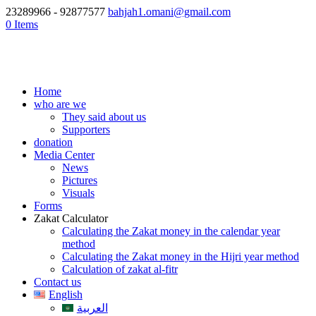
23289966 - 92877577
bahjah1.omani@gmail.com
0 Items
Home
who are we
They said about us
Supporters
donation
Media Center
News
Pictures
Visuals
Forms
Zakat Calculator
Calculating the Zakat money in the calendar year
method
Calculating the Zakat money in the Hijri year method
Calculation of zakat al-fitr
Contact us
English
العربية