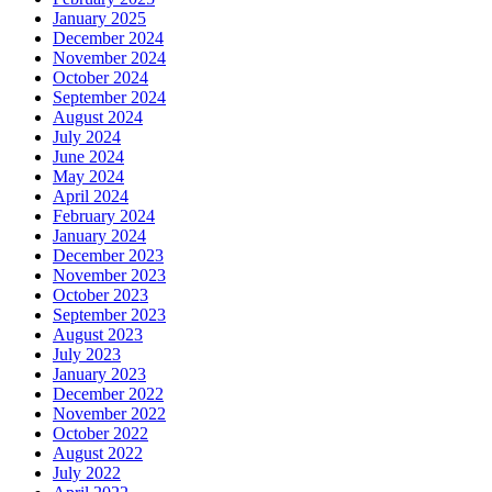
January 2025
December 2024
November 2024
October 2024
September 2024
August 2024
July 2024
June 2024
May 2024
April 2024
February 2024
January 2024
December 2023
November 2023
October 2023
September 2023
August 2023
July 2023
January 2023
December 2022
November 2022
October 2022
August 2022
July 2022