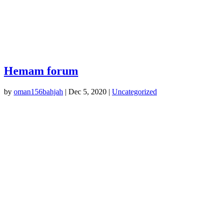
Hemam forum
by
oman156bahjah
|
Dec 5, 2020
|
Uncategorized