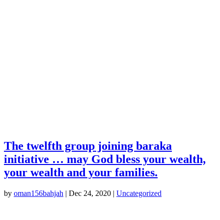
The twelfth group joining baraka
initiative … may God bless your wealth,
your wealth and your families.
by
oman156bahjah
|
Dec 24, 2020
|
Uncategorized