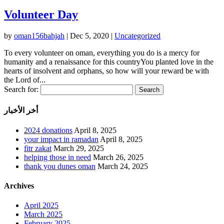
Volunteer Day
by
oman156bahjah
|
Dec 5, 2020
|
Uncategorized
To every volunteer on oman, everything you do is a mercy for
humanity and a renaissance for this countryYou planted love in the
hearts of insolvent and orphans, so how will your reward be with
the Lord of...
Search for:
أخر الأخبار
2024 donations
April 8, 2025
your impact in ramadan
April 8, 2025
fitr zakat
March 29, 2025
helping those in need
March 26, 2025
thank you dunes oman
March 24, 2025
Archives
April 2025
March 2025
February 2025