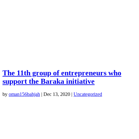
The 11th group of entrepreneurs who
support the Baraka initiative
by
oman156bahjah
|
Dec 13, 2020
|
Uncategorized