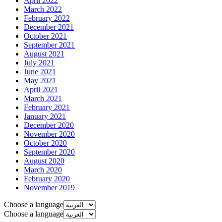
April 2022
March 2022
February 2022
December 2021
October 2021
September 2021
August 2021
July 2021
June 2021
May 2021
April 2021
March 2021
February 2021
January 2021
December 2020
November 2020
October 2020
September 2020
August 2020
March 2020
February 2020
November 2019
Choose a language
Choose a language