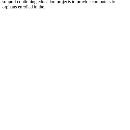
support continuing education projects to provide computers to
orphans enrolled in the...