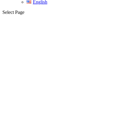
English
Select Page