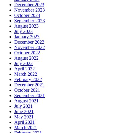
December 2023
November 2023
October 2023
September 2023
August 2023
July 2023
January 2023
December 2022
November 2022
October 2022
August 2022
July 2022
April 2022
March 2022
February 2022
December 2021
October 2021
September 2021
August 2021
July 2021
June 2021
May 2021
April 2021
March 2021
February 2021