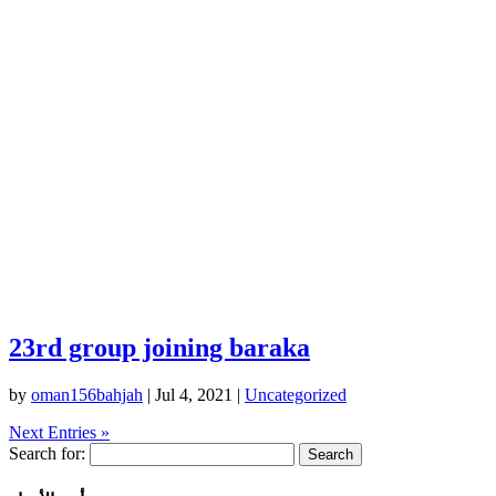
23rd group joining baraka
by
oman156bahjah
|
Jul 4, 2021
|
Uncategorized
Next Entries »
Search for: