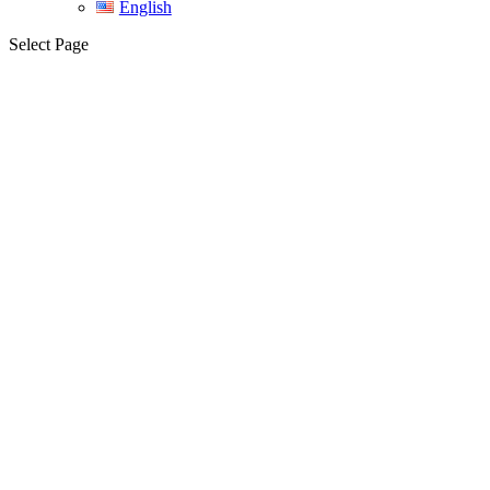
English
Select Page