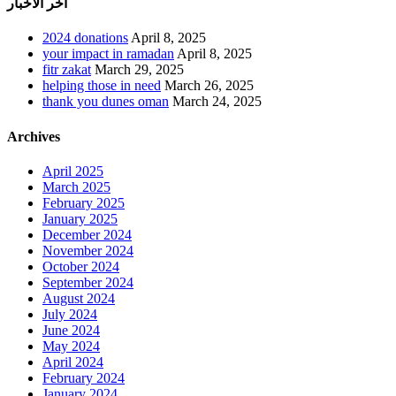
أخر الأخبار
2024 donations
April 8, 2025
your impact in ramadan
April 8, 2025
fitr zakat
March 29, 2025
helping those in need
March 26, 2025
thank you dunes oman
March 24, 2025
Archives
April 2025
March 2025
February 2025
January 2025
December 2024
November 2024
October 2024
September 2024
August 2024
July 2024
June 2024
May 2024
April 2024
February 2024
January 2024