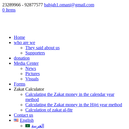
23289966 - 92877577
bahjah1.omani@gmail.com
0 Items
Home
who are we
They said about us
Supporters
donation
Media Center
News
Pictures
Visuals
Forms
Zakat Calculator
Calculating the Zakat money in the calendar year
method
Calculating the Zakat money in the Hijri year method
Calculation of zakat al-fitr
Contact us
English
العربية