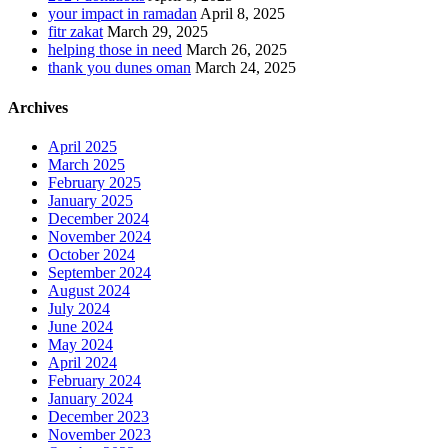
your impact in ramadan
April 8, 2025
fitr zakat
March 29, 2025
helping those in need
March 26, 2025
thank you dunes oman
March 24, 2025
Archives
April 2025
March 2025
February 2025
January 2025
December 2024
November 2024
October 2024
September 2024
August 2024
July 2024
June 2024
May 2024
April 2024
February 2024
January 2024
December 2023
November 2023