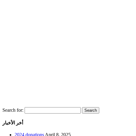
Search for:
أخر الأخبار
2024 donations
April 8, 2025