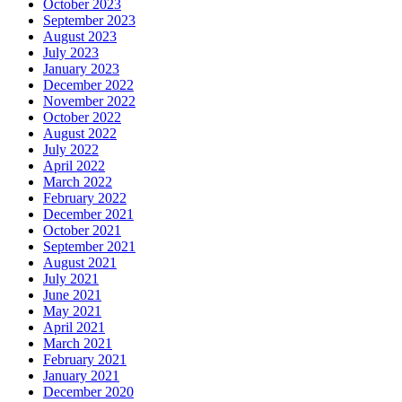
October 2023
September 2023
August 2023
July 2023
January 2023
December 2022
November 2022
October 2022
August 2022
July 2022
April 2022
March 2022
February 2022
December 2021
October 2021
September 2021
August 2021
July 2021
June 2021
May 2021
April 2021
March 2021
February 2021
January 2021
December 2020