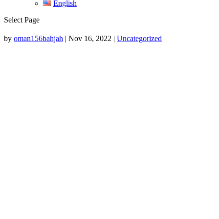
English
Select Page
by
oman156bahjah
|
Nov 16, 2022
|
Uncategorized