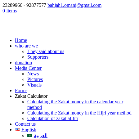
23289966 - 92877577
bahjah1.omani@gmail.com
0 Items
Home
who are we
They said about us
Supporters
donation
Media Center
News
Pictures
Visuals
Forms
Zakat Calculator
Calculating the Zakat money in the calendar year
method
Calculating the Zakat money in the Hijri year method
Calculation of zakat al-fitr
Contact us
English
العربية