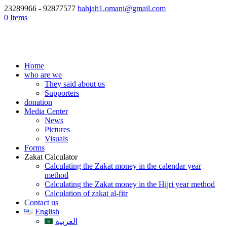
23289966 - 92877577
bahjah1.omani@gmail.com
0 Items
Home
who are we
They said about us
Supporters
donation
Media Center
News
Pictures
Visuals
Forms
Zakat Calculator
Calculating the Zakat money in the calendar year
method
Calculating the Zakat money in the Hijri year method
Calculation of zakat al-fitr
Contact us
English
العربية