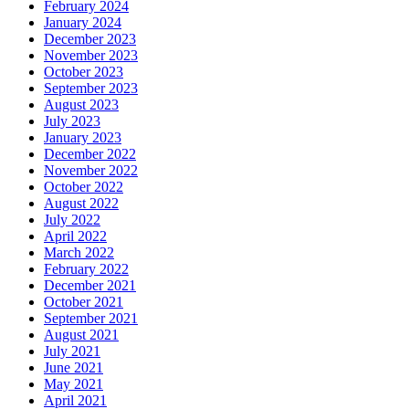
February 2024
January 2024
December 2023
November 2023
October 2023
September 2023
August 2023
July 2023
January 2023
December 2022
November 2022
October 2022
August 2022
July 2022
April 2022
March 2022
February 2022
December 2021
October 2021
September 2021
August 2021
July 2021
June 2021
May 2021
April 2021