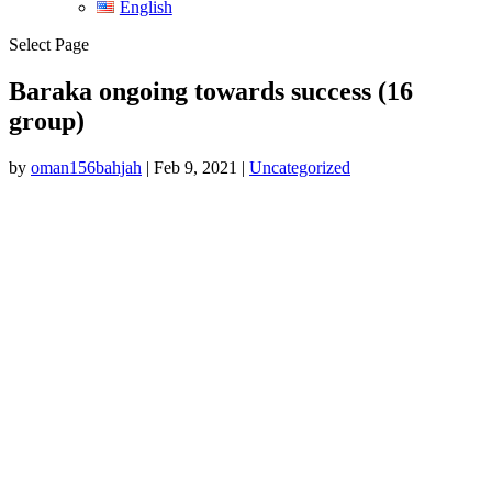
English
Select Page
Baraka ongoing towards success (16
group)
by
oman156bahjah
|
Feb 9, 2021
|
Uncategorized