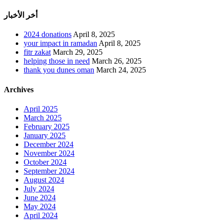
أخر الأخبار
2024 donations
April 8, 2025
your impact in ramadan
April 8, 2025
fitr zakat
March 29, 2025
helping those in need
March 26, 2025
thank you dunes oman
March 24, 2025
Archives
April 2025
March 2025
February 2025
January 2025
December 2024
November 2024
October 2024
September 2024
August 2024
July 2024
June 2024
May 2024
April 2024