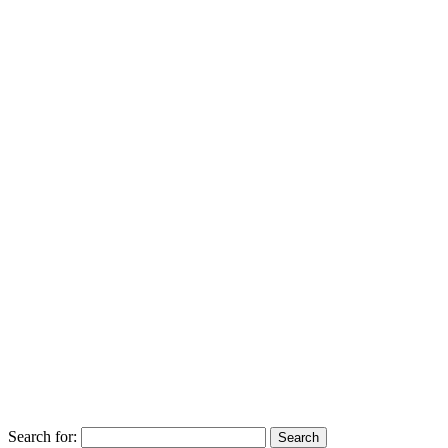
Search for: