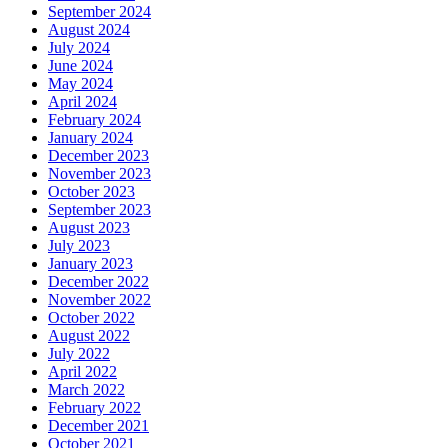
September 2024
August 2024
July 2024
June 2024
May 2024
April 2024
February 2024
January 2024
December 2023
November 2023
October 2023
September 2023
August 2023
July 2023
January 2023
December 2022
November 2022
October 2022
August 2022
July 2022
April 2022
March 2022
February 2022
December 2021
October 2021