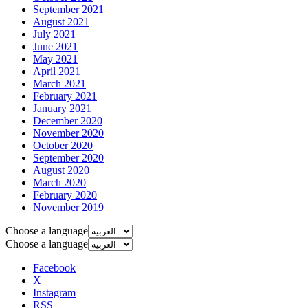
September 2021
August 2021
July 2021
June 2021
May 2021
April 2021
March 2021
February 2021
January 2021
December 2020
November 2020
October 2020
September 2020
August 2020
March 2020
February 2020
November 2019
Choose a language
Choose a language
Facebook
X
Instagram
RSS