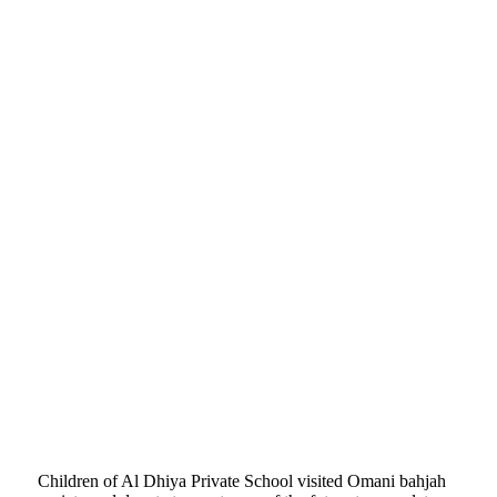
Children of Al Dhiya Private School visited Omani bahjah