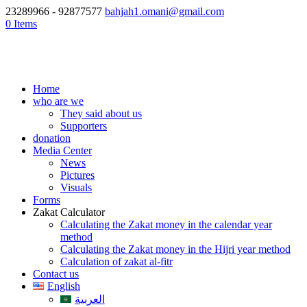
23289966 - 92877577
bahjah1.omani@gmail.com
0 Items
Home
who are we
They said about us
Supporters
donation
Media Center
News
Pictures
Visuals
Forms
Zakat Calculator
Calculating the Zakat money in the calendar year
method
Calculating the Zakat money in the Hijri year method
Calculation of zakat al-fitr
Contact us
English
العربية