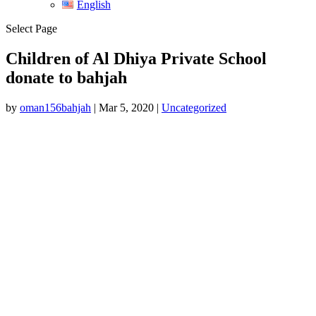
English
Select Page
Children of Al Dhiya Private School
donate to bahjah
by
oman156bahjah
|
Mar 5, 2020
|
Uncategorized