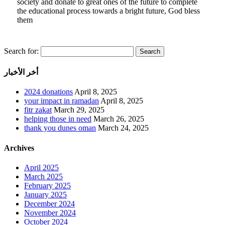
society and donate to great ones of the future to complete
the educational process towards a bright future, God bless
them
Search for:
أخر الأخبار
2024 donations
April 8, 2025
your impact in ramadan
April 8, 2025
fitr zakat
March 29, 2025
helping those in need
March 26, 2025
thank you dunes oman
March 24, 2025
Archives
April 2025
March 2025
February 2025
January 2025
December 2024
November 2024
October 2024