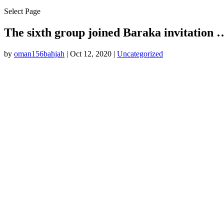
Select Page
The sixth group joined Baraka invitation 
by
oman156bahjah
|
Oct 12, 2020
|
Uncategorized