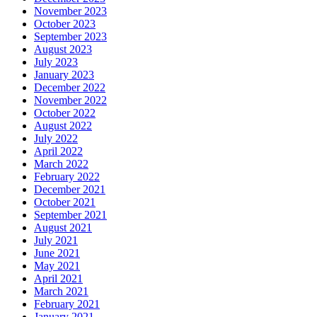
November 2023
October 2023
September 2023
August 2023
July 2023
January 2023
December 2022
November 2022
October 2022
August 2022
July 2022
April 2022
March 2022
February 2022
December 2021
October 2021
September 2021
August 2021
July 2021
June 2021
May 2021
April 2021
March 2021
February 2021
January 2021