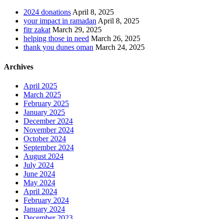
2024 donations
April 8, 2025
your impact in ramadan
April 8, 2025
fitr zakat
March 29, 2025
helping those in need
March 26, 2025
thank you dunes oman
March 24, 2025
Archives
April 2025
March 2025
February 2025
January 2025
December 2024
November 2024
October 2024
September 2024
August 2024
July 2024
June 2024
May 2024
April 2024
February 2024
January 2024
December 2023