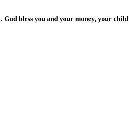
… God bless you and your money, your child