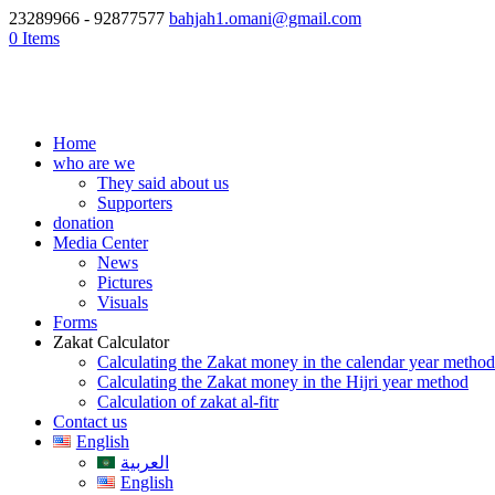
23289966 - 92877577
bahjah1.omani@gmail.com
0 Items
Home
who are we
They said about us
Supporters
donation
Media Center
News
Pictures
Visuals
Forms
Zakat Calculator
Calculating the Zakat money in the calendar year method
Calculating the Zakat money in the Hijri year method
Calculation of zakat al-fitr
Contact us
English
العربية
English