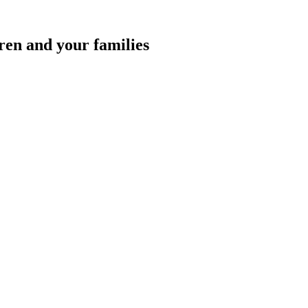
ren and your families