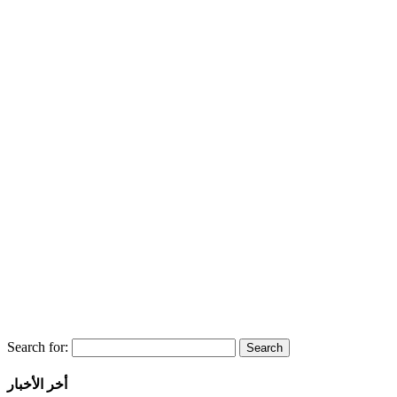
Search for:
أخر الأخبار