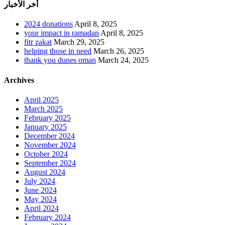
أخر الأخبار
2024 donations
April 8, 2025
your impact in ramadan
April 8, 2025
fitr zakat
March 29, 2025
helping those in need
March 26, 2025
thank you dunes oman
March 24, 2025
Archives
April 2025
March 2025
February 2025
January 2025
December 2024
November 2024
October 2024
September 2024
August 2024
July 2024
June 2024
May 2024
April 2024
February 2024