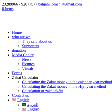
23289966 - 92877577
bahjah1.omani@gmail.com
0 Items
Home
who are we
They said about us
Supporters
donation
Media Center
News
Pictures
Visuals
Forms
Zakat Calculator
Calculating the Zakat money in the calendar year method
Calculating the Zakat money in the Hijri year method
Calculation of zakat al-fitr
Contact us
English
العربية
English