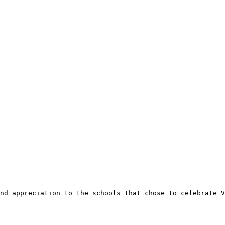
nd appreciation to the schools that chose to celebrate V