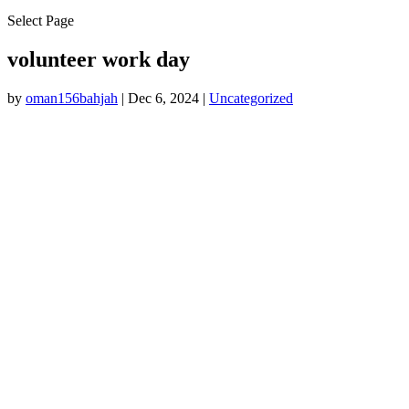
Select Page
volunteer work day
by
oman156bahjah
|
Dec 6, 2024
|
Uncategorized