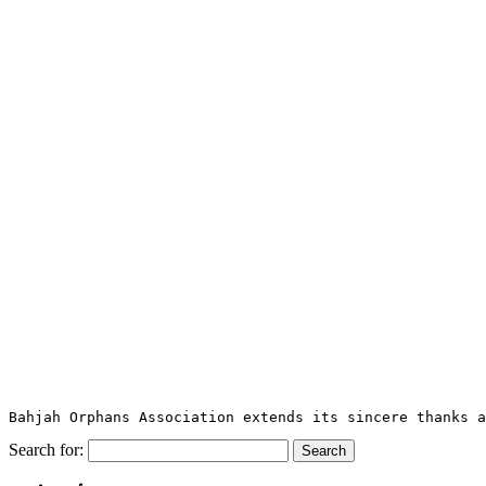
Bahjah Orphans Association extends its sincere thanks a
Search for: