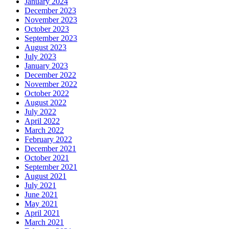
January 2024
December 2023
November 2023
October 2023
September 2023
August 2023
July 2023
January 2023
December 2022
November 2022
October 2022
August 2022
July 2022
April 2022
March 2022
February 2022
December 2021
October 2021
September 2021
August 2021
July 2021
June 2021
May 2021
April 2021
March 2021