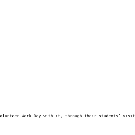
olunteer Work Day with it, through their students’ visit