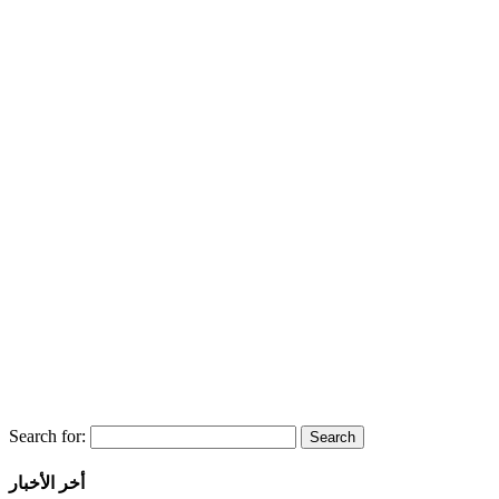
Search for:
أخر الأخبار