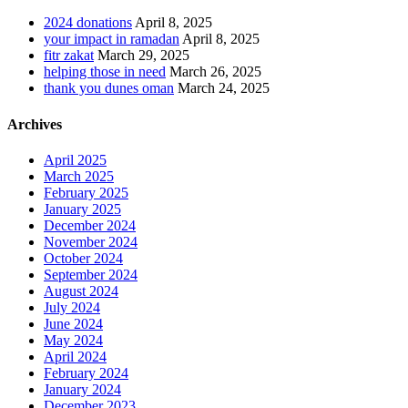
2024 donations
April 8, 2025
your impact in ramadan
April 8, 2025
fitr zakat
March 29, 2025
helping those in need
March 26, 2025
thank you dunes oman
March 24, 2025
Archives
April 2025
March 2025
February 2025
January 2025
December 2024
November 2024
October 2024
September 2024
August 2024
July 2024
June 2024
May 2024
April 2024
February 2024
January 2024
December 2023