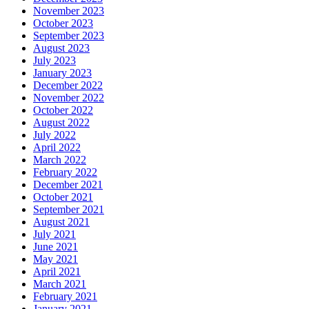
November 2023
October 2023
September 2023
August 2023
July 2023
January 2023
December 2022
November 2022
October 2022
August 2022
July 2022
April 2022
March 2022
February 2022
December 2021
October 2021
September 2021
August 2021
July 2021
June 2021
May 2021
April 2021
March 2021
February 2021
January 2021