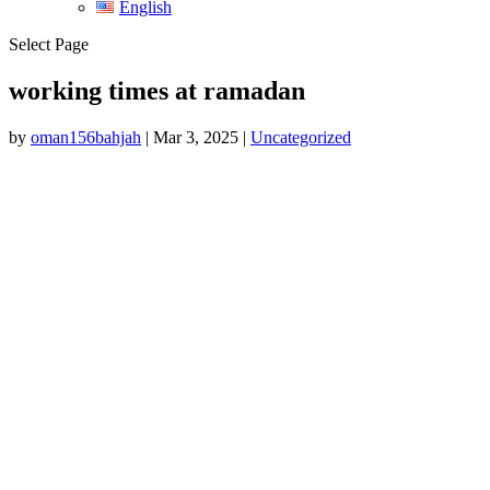
English
Select Page
working times at ramadan
by
oman156bahjah
|
Mar 3, 2025
|
Uncategorized