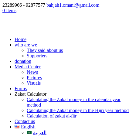
23289966 - 92877577
bahjah1.omani@gmail.com
0 Items
Home
who are we
They said about us
Supporters
donation
Media Center
News
Pictures
Visuals
Forms
Zakat Calculator
Calculating the Zakat money in the calendar year
method
Calculating the Zakat money in the Hijri year method
Calculation of zakat al-fitr
Contact us
English
العربية